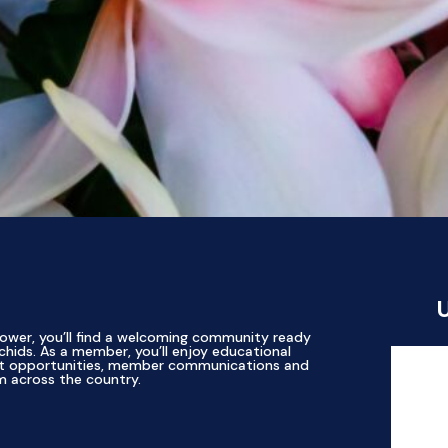
ower, you’ll find a welcoming community ready
chids. As a member, you’ll enjoy educational
ent opportunities, member communications and
m across the country.