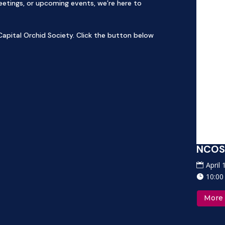
tings, or upcoming events, we’re here to
apital Orchid Society. Click the button below
OS Orchid Auction and Sale 2027
NCOS 
pril 17, 2027
April
0:00 am-2:00 pm
10:00
ore Info
More 