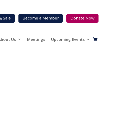
& Sale
Become a Member
Donate Now
About Us
Meetings
Upcoming Events