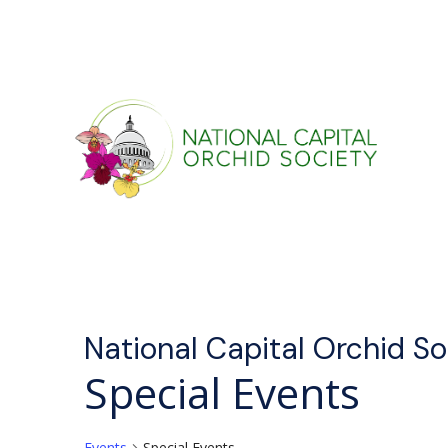
National Capital Orchid S
Special Events
Events
Special Events