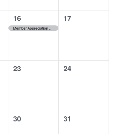
1
0
16
17
event,
events,
Member Appreciation Event
0
0
23
24
events,
events,
0
0
30
31
events,
events,