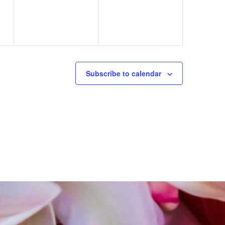
Subscribe to calendar