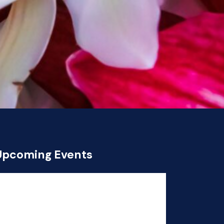
Upcoming Events