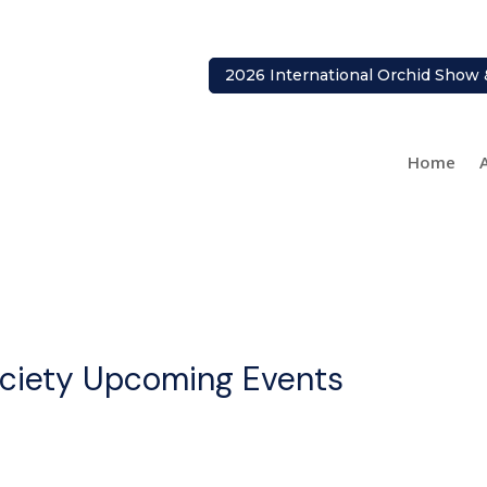
2026 International Orchid Show 
Home
ociety Upcoming Events