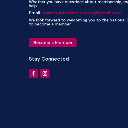
Whether you have questions about membership, mee
help.
Email:
communications.ncos@gmail.com
We look forward to welcoming you to the National C
to become a member.
Become a Member
Stay Connected
NCOS Orchid Auction and Sale 2027
NC
April 17, 2027
A
10:00 am-2:00 pm
1
More Info
M