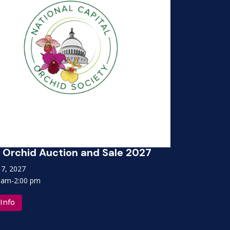
Orchid Auction and Sale 2027
NCOS Or
 17, 2027
April 17, 
 am-2:00 pm
10:00 am-
Info
More Inf