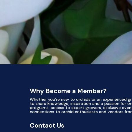
Why Become a Member?
Whether you’re new to orchids or an experienced gr
to share knowledge, inspiration and a passion for or
programs, access to expert growers, exclusive ev
connections to orchid enthusiasts and vendors fro
Contact Us