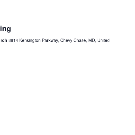
ing
urch
8814 Kensington Parkway, Chevy Chase, MD, United