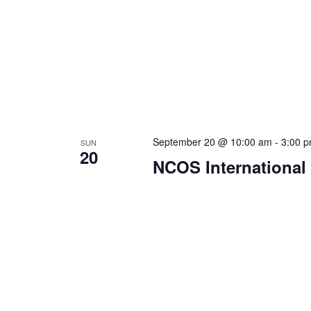
September 20 @ 10:00 am
-
3:00 
SUN
20
NCOS International