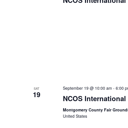
NCOS International
September 19 @ 10:00 am
-
6:00 
SAT
19
NCOS International
Montgomery County Fair Groun
United States