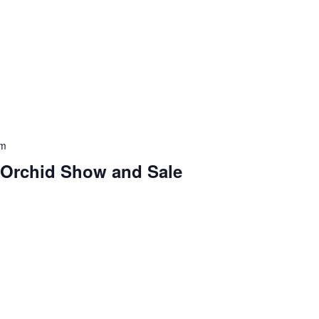
pm
 Orchid Show and Sale