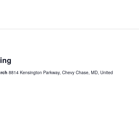
ing
urch
8814 Kensington Parkway, Chevy Chase, MD, United