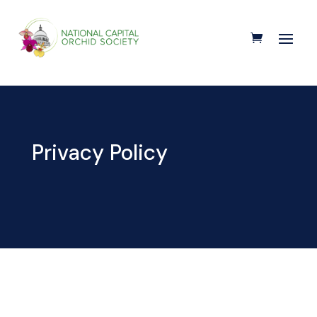
Privacy Policy